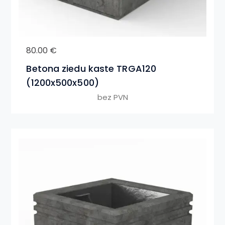
80.00
€
Betona ziedu kaste TRGA120
(1200x500x500)
bez PVN