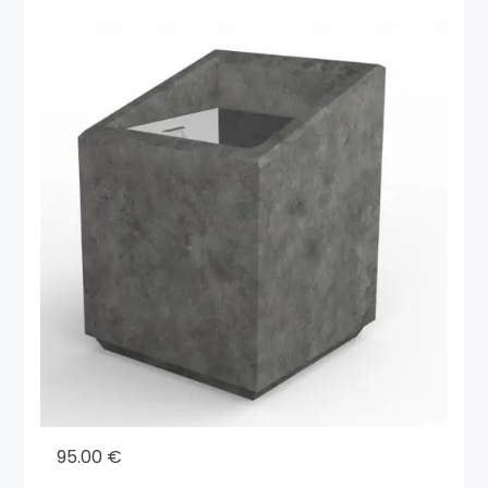
95.00
€