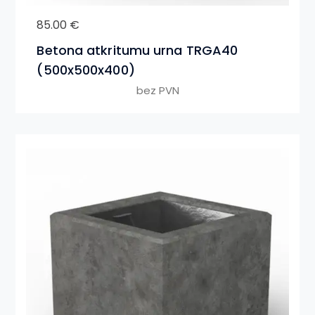
85.00
€
Betona atkritumu urna TRGA40
(500x500x400)
bez PVN