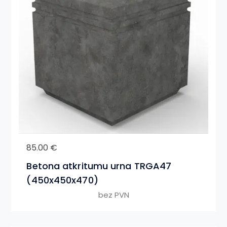
85.00
€
Betona atkritumu urna TRGA47
(450x450x470)
bez PVN