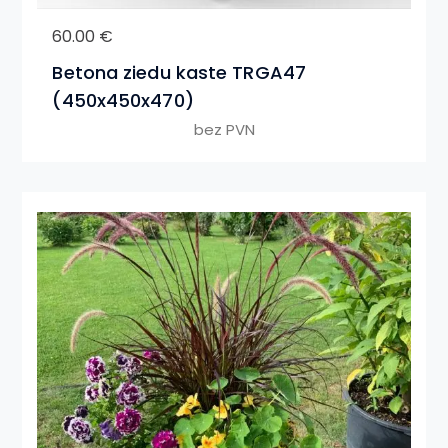
60.00
€
Betona ziedu kaste TRGA47
(450x450x470)
bez PVN