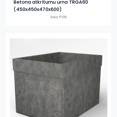
Betona atkritumu urna TRGA60
(450x450x470x600)
bez PVN