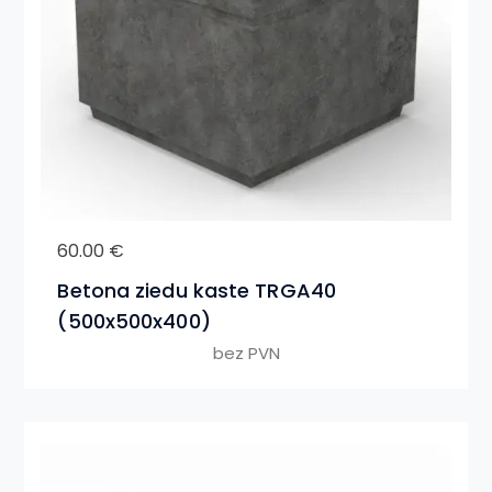
60.00
€
Betona ziedu kaste TRGA40
(500x500x400)
bez PVN