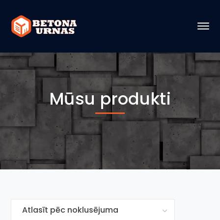
Mūsu produkti