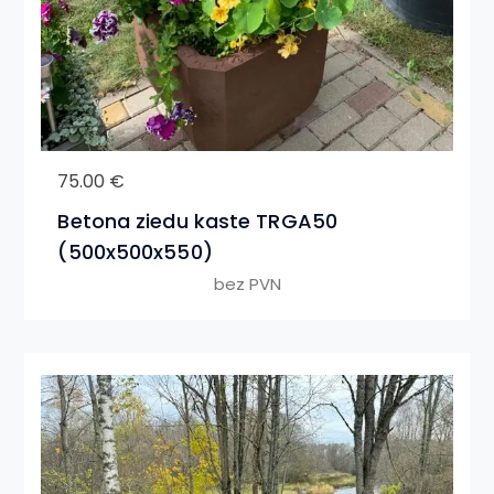
75.00
€
Betona ziedu kaste TRGA50
(500x500x550)
bez PVN