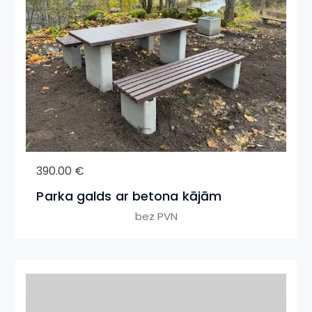
390.00
€
Parka galds ar betona kājām
bez PVN