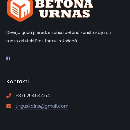
Deviņu gadu pieredze sausā betona konstrukciju un
mazo arhitektūras formu ražošanā
Kontakti
+371 29454454
tirguskalns@gmail.com