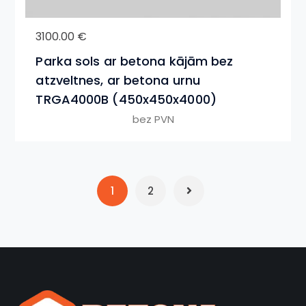
3100.00
€
Parka sols ar betona kājām bez
atzveltnes, ar betona urnu
TRGA4000B (450x450x4000)
bez PVN
1
2