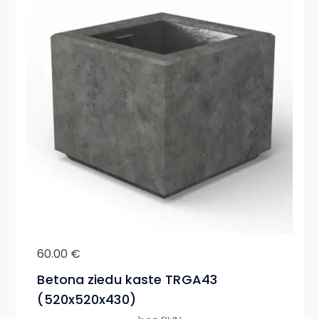
60.00
€
Betona ziedu kaste TRGA43
(520x520x430)