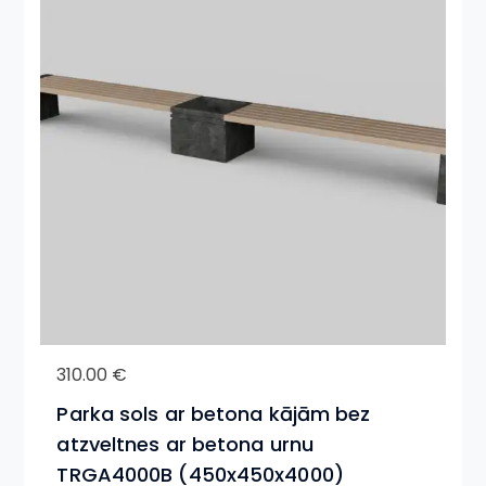
310.00
€
Parka sols ar betona kājām bez
atzveltnes ar betona urnu
TRGA4000B (450x450x4000)