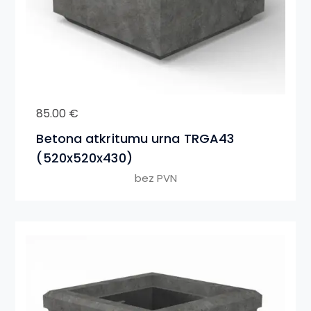
85.00
€
Betona atkritumu urna TRGA43
(520x520x430)
bez PVN