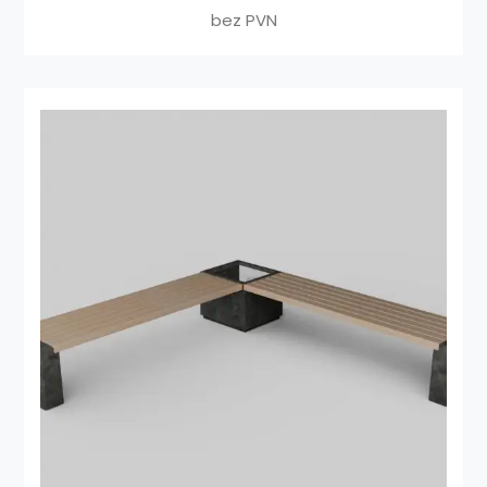
bez PVN