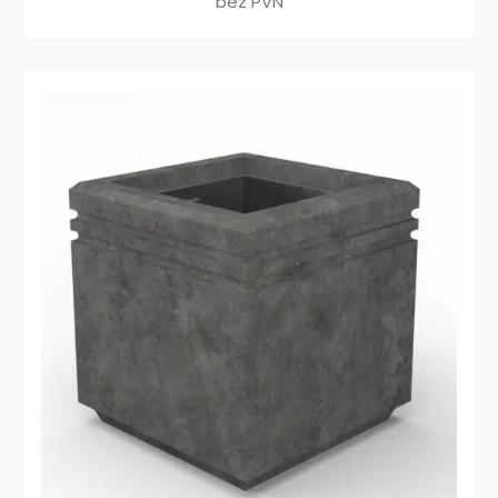
bez PVN