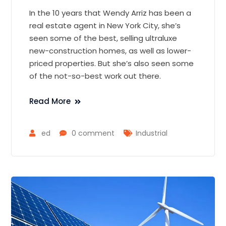
In the 10 years that Wendy Arriz has been a
real estate agent in New York City, she’s
seen some of the best, selling ultraluxe
new-construction homes, as well as lower-
priced properties. But she’s also seen some
of the not-so-best work out there.
Read More
ed
0 comment
Industrial