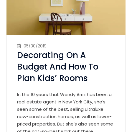
05/30/2019
Decorating On A
Budget And How To
Plan Kids’ Rooms
In the 10 years that Wendy Arriz has been a
real estate agent in New York City, she’s
seen some of the best, selling ultraluxe
new-construction homes, as well as lower-
priced properties. But she’s also seen some
of the not-so-best work out there.