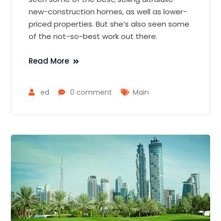
new-construction homes, as well as lower-
priced properties. But she’s also seen some
of the not-so-best work out there.
Read More
ed
0 comment
Main