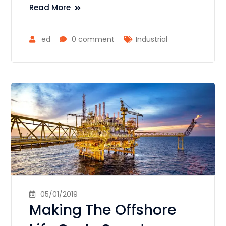
Read More
ed
0 comment
Industrial
05/01/2019
Making The Offshore