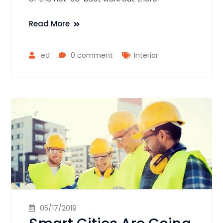
Read More
ed
0 comment
Interior
05/17/2019