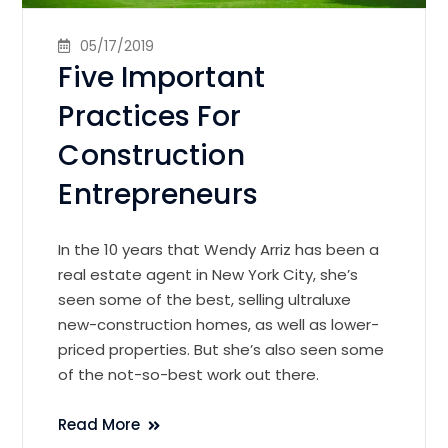
05/17/2019
Five Important
Practices For
Construction
Entrepreneurs
In the 10 years that Wendy Arriz has been a
real estate agent in New York City, she’s
seen some of the best, selling ultraluxe
new-construction homes, as well as lower-
priced properties. But she’s also seen some
of the not-so-best work out there.
Read More