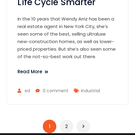
Life Cycle Smarter
In the 10 years that Wendy Arriz has been a
real estate agent in New York City, she’s
seen some of the best, selling ultraluxe
new-construction homes, as well as lower-
priced properties. But she’s also seen some
of the not-so-best work out there.
Read More
ed
0 comment
Industrial
1
2