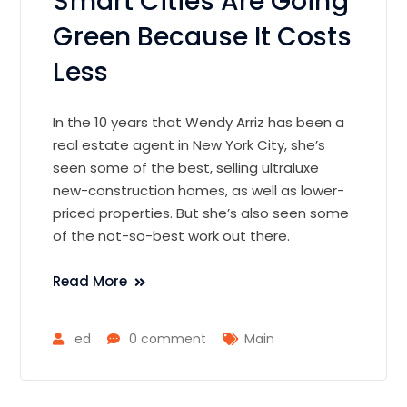
Smart Cities Are Going
Green Because It Costs
Less
In the 10 years that Wendy Arriz has been a
real estate agent in New York City, she’s
seen some of the best, selling ultraluxe
new-construction homes, as well as lower-
priced properties. But she’s also seen some
of the not-so-best work out there.
Read More
ed
0 comment
Main