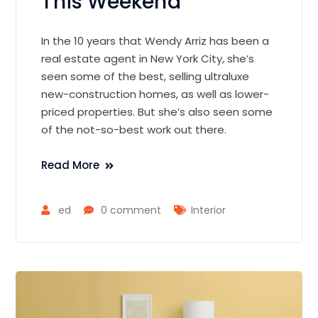
This Weekend
In the 10 years that Wendy Arriz has been a
real estate agent in New York City, she’s
seen some of the best, selling ultraluxe
new-construction homes, as well as lower-
priced properties. But she’s also seen some
of the not-so-best work out there.
Read More
ed
0 comment
Interior