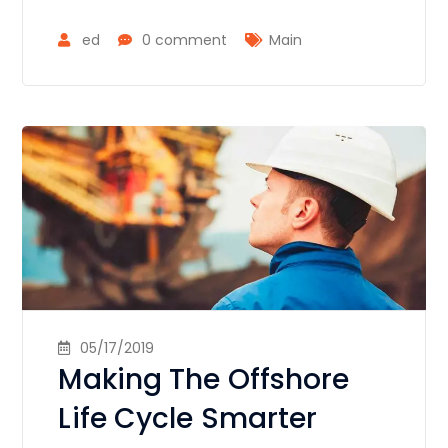
ed
0 comment
Main
05/17/2019
Making The Offshore
Life Cycle Smarter