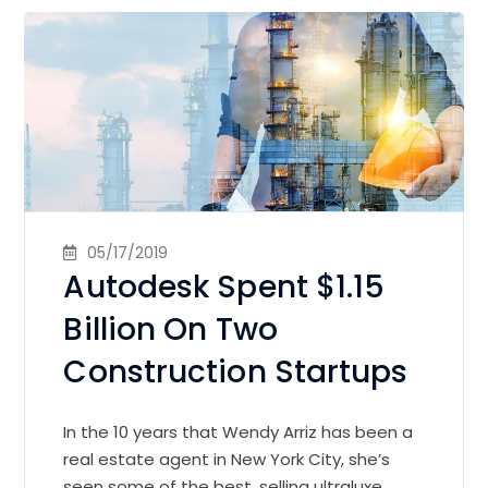
05/17/2019
Autodesk Spent $1.15
Billion On Two
Construction Startups
In the 10 years that Wendy Arriz has been a
real estate agent in New York City, she’s
seen some of the best, selling ultraluxe