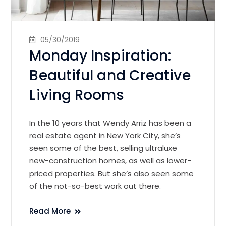
05/30/2019
Monday Inspiration:
Beautiful and Creative
Living Rooms
In the 10 years that Wendy Arriz has been a
real estate agent in New York City, she’s
seen some of the best, selling ultraluxe
new-construction homes, as well as lower-
priced properties. But she’s also seen some
of the not-so-best work out there.
Read More