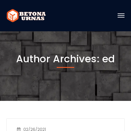
Author Archives: ed
02/26/2021