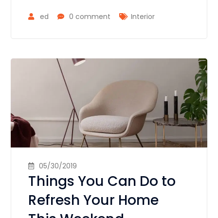
ed
0 comment
Interior
05/30/2019
Things You Can Do to
Refresh Your Home