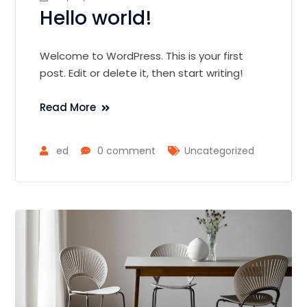
Hello world!
Welcome to WordPress. This is your first
post. Edit or delete it, then start writing!
Read More
ed
0 comment
Uncategorized