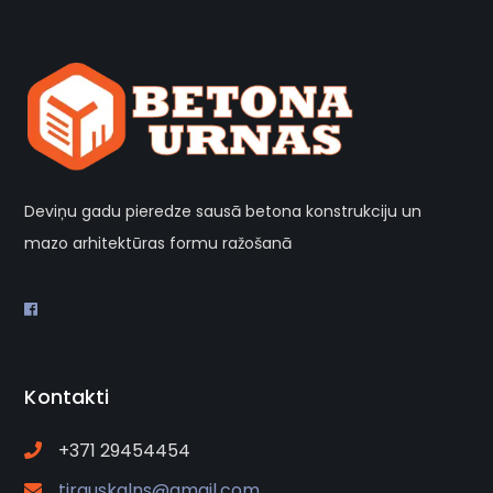
Deviņu gadu pieredze sausā betona konstrukciju un
mazo arhitektūras formu ražošanā
Kontakti
+371 29454454
tirguskalns@gmail.com