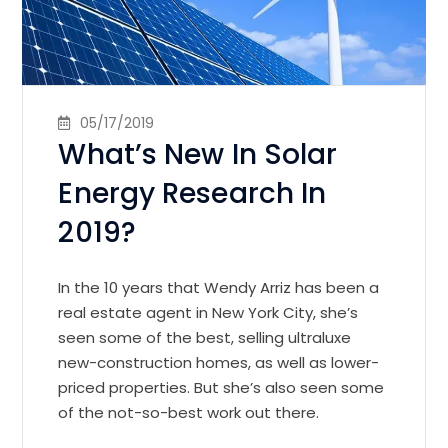
05/17/2019
What’s New In Solar
Energy Research In
2019?
In the 10 years that Wendy Arriz has been a
real estate agent in New York City, she’s
seen some of the best, selling ultraluxe
new-construction homes, as well as lower-
priced properties. But she’s also seen some
of the not-so-best work out there.