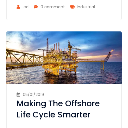
ed
0 comment
Industrial
05/01/2019
Making The Offshore
Life Cycle Smarter