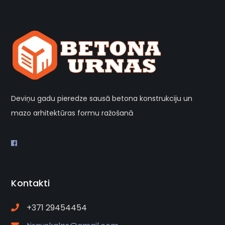
Deviņu gadu pieredze sausā betona konstrukciju un
mazo arhitektūras formu ražošanā
Kontakti
+371 29454454