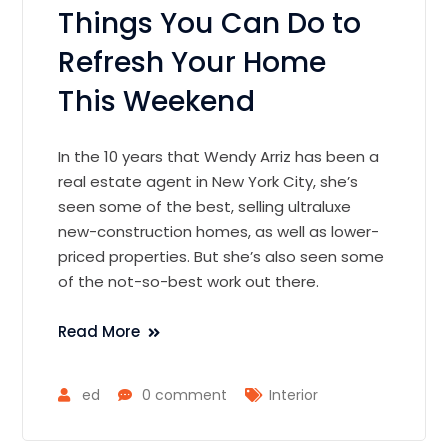
Things You Can Do to
Refresh Your Home
This Weekend
In the 10 years that Wendy Arriz has been a
real estate agent in New York City, she’s
seen some of the best, selling ultraluxe
new-construction homes, as well as lower-
priced properties. But she’s also seen some
of the not-so-best work out there.
Read More
ed
0 comment
Interior