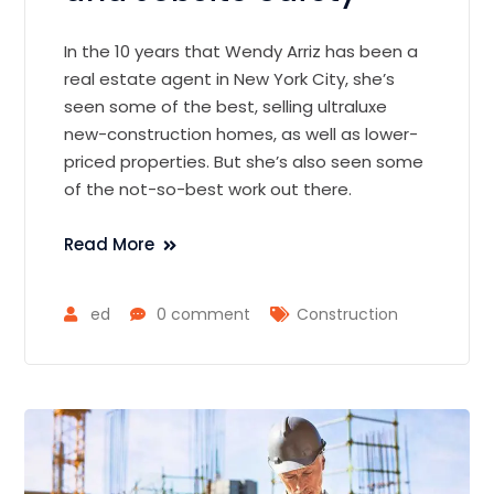
In the 10 years that Wendy Arriz has been a
real estate agent in New York City, she’s
seen some of the best, selling ultraluxe
new-construction homes, as well as lower-
priced properties. But she’s also seen some
of the not-so-best work out there.
Read More
ed
0 comment
Construction