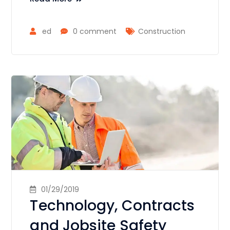
ed
0 comment
Construction
01/29/2019
Technology, Contracts
and Jobsite Safety