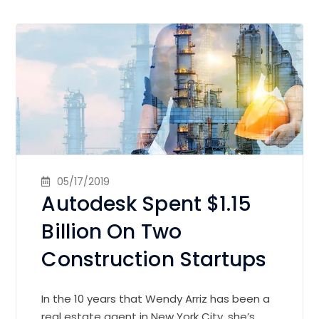
05/17/2019
Autodesk Spent $1.15
Billion On Two
Construction Startups
In the 10 years that Wendy Arriz has been a
real estate agent in New York City, she’s