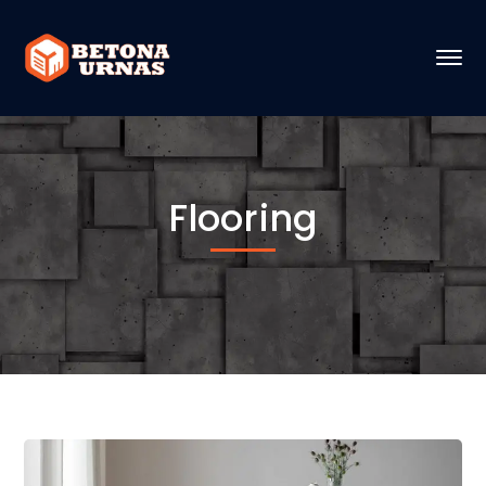
Flooring