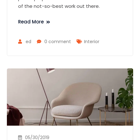
of the not-so-best work out there.
Read More
ed
0 comment
Interior
05/30/2019