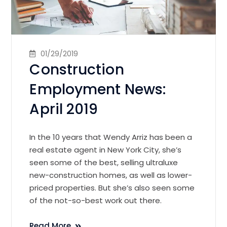
01/29/2019
Construction
Employment News:
April 2019
In the 10 years that Wendy Arriz has been a
real estate agent in New York City, she’s
seen some of the best, selling ultraluxe
new-construction homes, as well as lower-
priced properties. But she’s also seen some
of the not-so-best work out there.
Read More