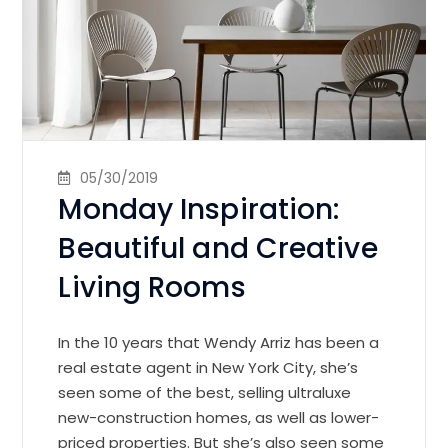
05/30/2019
Monday Inspiration:
Beautiful and Creative
Living Rooms
In the 10 years that Wendy Arriz has been a
real estate agent in New York City, she’s
seen some of the best, selling ultraluxe
new-construction homes, as well as lower-
priced properties. But she’s also seen some