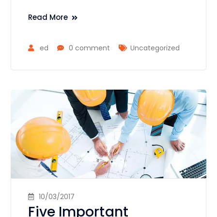
Read More
ed
0 comment
Uncategorized
10/03/2017
Five Important