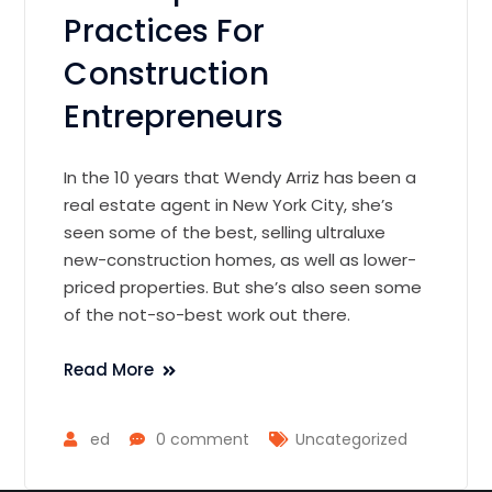
Practices For
Construction
Entrepreneurs
In the 10 years that Wendy Arriz has been a
real estate agent in New York City, she’s
seen some of the best, selling ultraluxe
new-construction homes, as well as lower-
priced properties. But she’s also seen some
of the not-so-best work out there.
Read More
ed
0 comment
Uncategorized