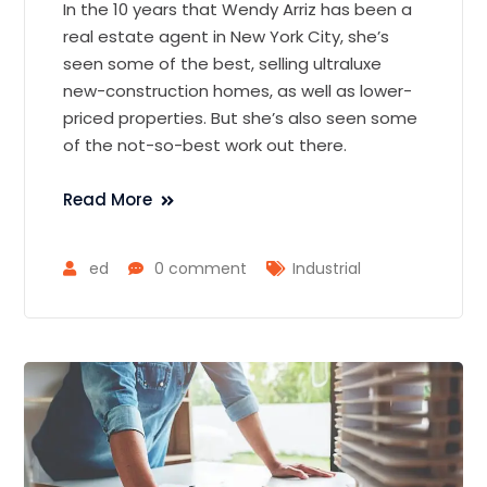
In the 10 years that Wendy Arriz has been a
real estate agent in New York City, she’s
seen some of the best, selling ultraluxe
new-construction homes, as well as lower-
priced properties. But she’s also seen some
of the not-so-best work out there.
Read More
ed
0 comment
Industrial