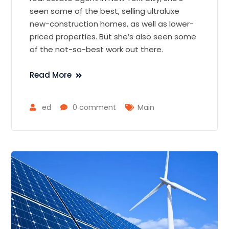
seen some of the best, selling ultraluxe
new-construction homes, as well as lower-
priced properties. But she’s also seen some
of the not-so-best work out there.
Read More
ed
0 comment
Main