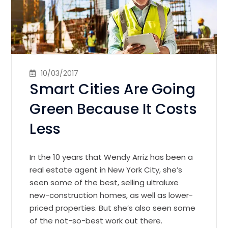
10/03/2017
Smart Cities Are Going
Green Because It Costs
Less
In the 10 years that Wendy Arriz has been a
real estate agent in New York City, she’s
seen some of the best, selling ultraluxe
new-construction homes, as well as lower-
priced properties. But she’s also seen some
of the not-so-best work out there.