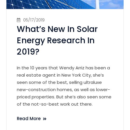
05/17/2019
What’s New In Solar
Energy Research In
2019?
In the 10 years that Wendy Arriz has been a
real estate agent in New York City, she’s
seen some of the best, selling ultraluxe
new-construction homes, as well as lower-
priced properties. But she’s also seen some
of the not-so-best work out there.
Read More